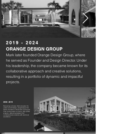
2019 - 2024
ORANGE DESIGN GROUP
Mark later founded Orange Design Group, where
he served as Founder and Design Director. Under
his leadership, the company became known for its
collaborative approach and creative solutions,
resulting in a portfolio of dynamic and impactful
projects.
2003 - 2019
Relocating to Dubai, Mark elevated his
career at LW Design, progressing from
Senior Architect to Associate. During this
time, he led teams on luxury, high-profile
projects, delivering designs that
combined bold creativity with technical
excellence.