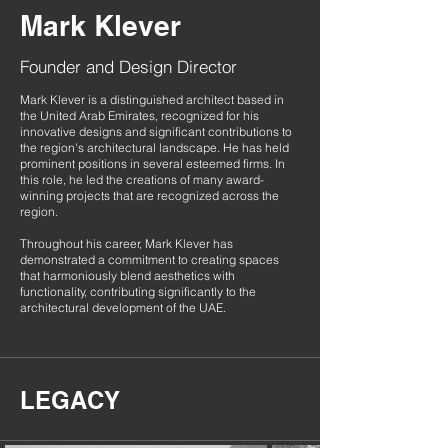
Mark Klever
Founder and Design Director
Mark Klever is a distinguished architect based in
the United Arab Emirates, recognized for his
innovative designs and significant contributions to
the region's architectural landscape. He has held
prominent positions in several esteemed firms. In
this role, he led the creations of many award-
winning projects that are recognized across the
region.
Throughout his career, Mark Klever has
demonstrated a commitment to creating spaces
that harmoniously blend aesthetics with
functionality, contributing significantly to the
architectural development of the UAE.
LEGACY